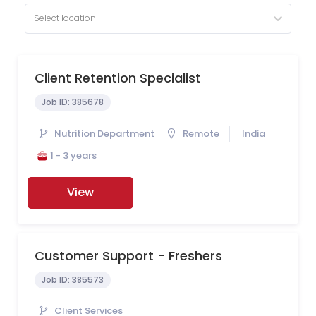
Select location
Client Retention Specialist
Job ID:
385678
Nutrition Department
Remote
India
1 - 3 years
View
Customer Support - Freshers
Job ID:
385573
Client Services