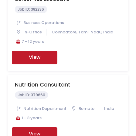
Job ID:
382236
Business Operations
In-Office
Coimbatore, Tamil Nadu, India
7 - 12 years
View
Nutrition Consultant
Job ID:
379660
Nutrition Department
Remote
India
1 - 3 years
View