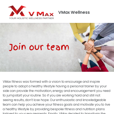
VMax Wellness
VMax fitness was formed with a vision to encourage and inspire
people to adopt a healthy lifestyle having a personal trainer by your
side can provide the motivation, energy and encouragement you need
to jumpstart your routine. So if you are working hard and still not
seeing results, don’t lose hope. Our enthusiastic and knowledgeable
team can help you achieve your fitness goals and motivate you to live
a healthy lifestyle by providing bespoke fitness and nutrition plans
tailored to your requirements. Finally, VMax decided to transform the