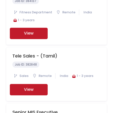
Job ID:
384137
Fitness Department
Remote
India
1 - 3 years
View
Tele Sales - (Tamil)
Job ID:
382848
Sales
Remote
India
1 - 3 years
View
Senior MIS Executive