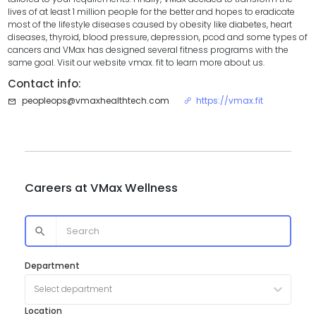
lives of at least 1 million people for the better and hopes to eradicate
most of the lifestyle diseases caused by obesity like diabetes, heart
diseases, thyroid, blood pressure, depression, pcod and some types of
cancers and VMax has designed several fitness programs with the
same goal. Visit our website vmax. fit to learn more about us.
Contact info:
peopleops@vmaxhealthtech.com
https://vmax.fit
Careers at
VMax Wellness
Department
Select department
Location