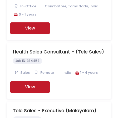
In-Office
Coimbatore, Tamil Nadu, India
0 - 1 years
View
Health Sales Consultant - (Tele Sales)
Job ID:
384457
Sales
Remote
India
1 - 4 years
View
Tele Sales - Executive (Malayalam)