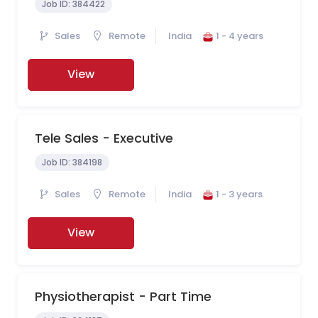
Job ID:
384422
Sales
Remote
India
1 - 4 years
View
Tele Sales - Executive
Job ID:
384198
Sales
Remote
India
1 - 3 years
View
Physiotherapist - Part Time