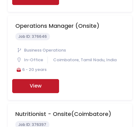
Operations Manager (onsite)
Job ID:
376646
Business Operations
In-Office
Coimbatore, Tamil Nadu, India
6 - 20 years
View
Nutritionist - Onsite(Coimbatore)
Job ID:
376397
Nutrition Department