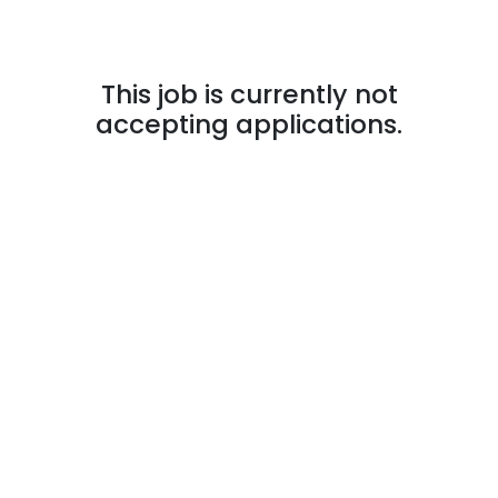
This job is currently not
accepting applications.