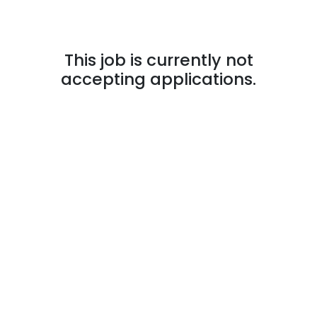
This job is currently not
accepting applications.