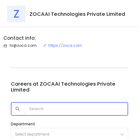
Z
ZOCAAI Technologies Private Limited
Contact info:
hr@zoca.com
https://zoca.com
Careers at
ZOCAAI Technologies Private
Limited
Department
Select department