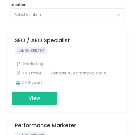
Location
Select location
SEO / AEO Specialist
Job ID:
386734
Marketing
In-Office
Bengaluru, Karnataka, India
2 - 4 years
View
Performance Marketer