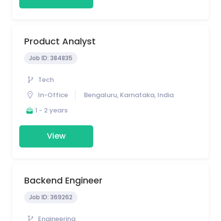
Product Analyst
Job ID:
384835
Tech
In-Office
Bengaluru, Karnataka, India
1 - 2 years
View
Backend Engineer
Job ID:
369262
Engineering