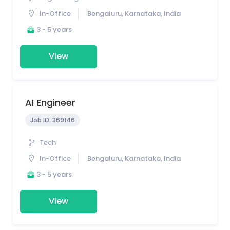
In-Office
Bengaluru, Karnataka, India
3 - 5 years
View
AI Engineer
Job ID:
369146
Tech
In-Office
Bengaluru, Karnataka, India
3 - 5 years
View