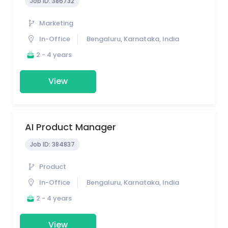
Job ID:
386732
Marketing
In-Office
Bengaluru, Karnataka, India
2 - 4 years
View
AI Product Manager
Job ID:
384837
Product
In-Office
Bengaluru, Karnataka, India
2 - 4 years
View