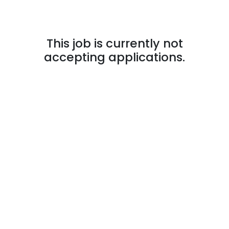
This job is currently not
accepting applications.