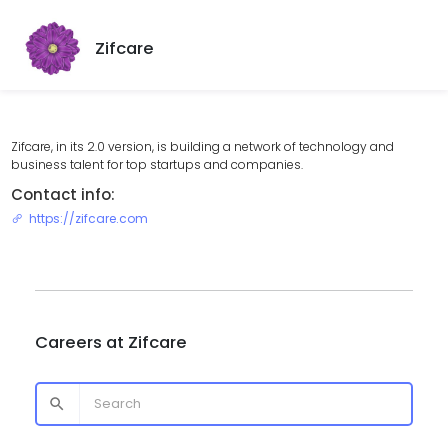
Zifcare
Zifcare, in its 2.0 version, is building a network of technology and
business talent for top startups and companies.
Contact info:
https://zifcare.com
Careers at
Zifcare