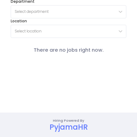
Department
Select department
Location
Select location
There are no jobs right now.
Hiring Powered By
PyjamaHR