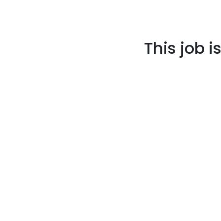
This job i