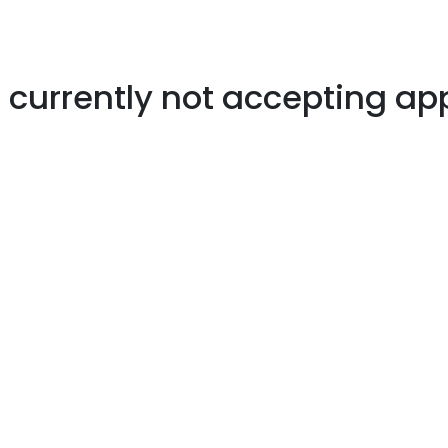
s currently not accepting ap