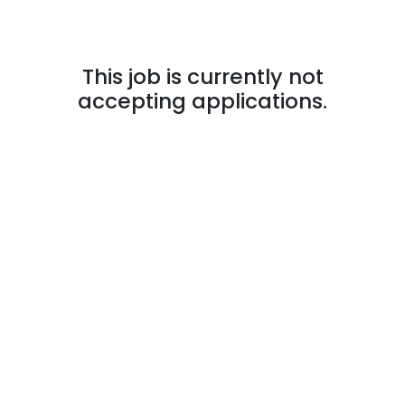
This job is currently not
accepting applications.