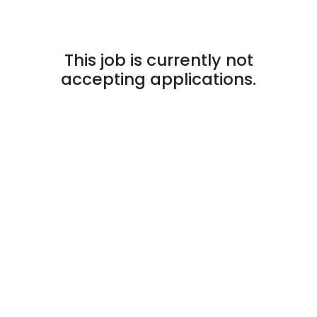
This job is currently not
accepting applications.