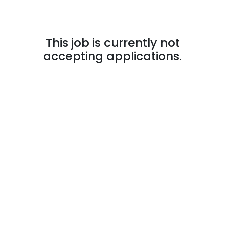
This job is currently not
accepting applications.