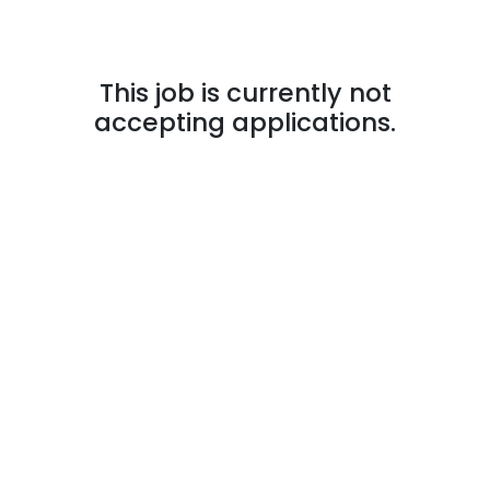
This job is currently not
accepting applications.