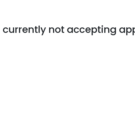
s currently not accepting ap