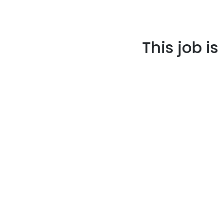
This job i