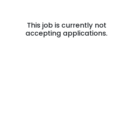
This job is currently not
accepting applications.